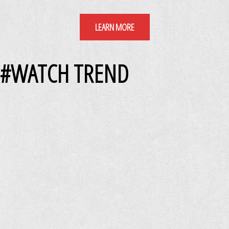
LEARN MORE
#WATCH TREND