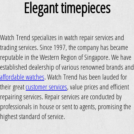
Elegant timepieces
Watch Trend specializes in watch repair services and
trading services. Since 1997, the company has became
reputable in the Western Region of Singapore. We have
established dealership of various renowned brands and
affordable watches
. Watch Trend has been lauded for
their great
customer services
, value prices and efficient
repairing services. Repair services are conducted by
professionals in house or sent to agents, promising the
highest standard of service.