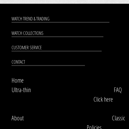
WATCH TREND & TRADING
WATCH COLLECTIONS
CUSTOMER SERVICE
CONTACT
Home
Ultra-thin
FAQ
Click here
About
Classic
Policies