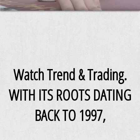
Watch Trend & Trading.
WITH ITS ROOTS DATING
BACK TO 1997,