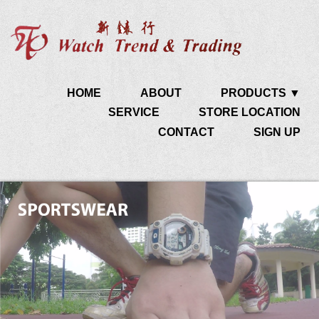
HOME
ABOUT
PRODUCTS ▼
SERVICE
STORE LOCATION
CONTACT
SIGN UP